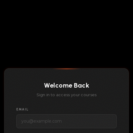
Welcome Back
Sign in to access your courses
EMAIL