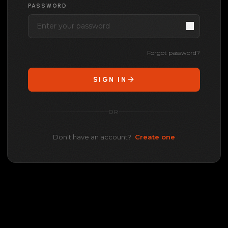
PASSWORD
Forgot password?
SIGN IN
OR
Don't have an account?
Create one