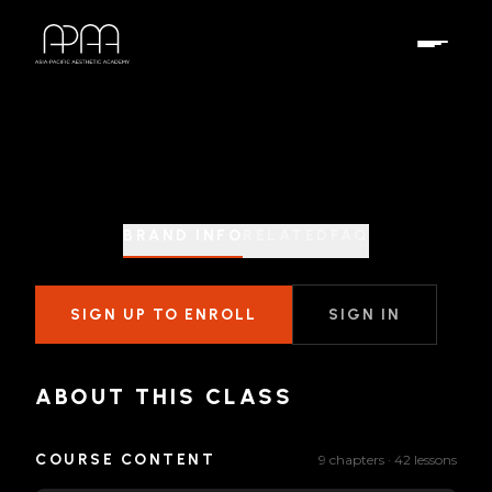
BRAND INFO
RELATED
FAQ
SIGN UP TO ENROLL
SIGN IN
ABOUT THIS CLASS
COURSE CONTENT
9 chapters · 42 lessons