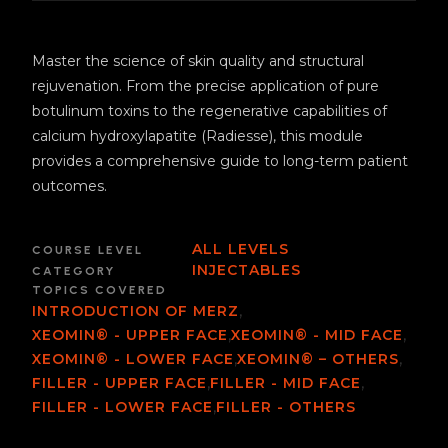
Master the science of skin quality and structural
rejuvenation. From the precise application of pure
botulinum toxins to the regenerative capabilities of
calcium hydroxylapatite (Radiesse), this module
provides a comprehensive guide to long-term patient
outcomes.
ALL LEVELS
COURSE LEVEL
INJECTABLES
CATEGORY
TOPICS COVERED
,
INTRODUCTION OF MERZ
,
,
XEOMIN® - UPPER FACE
XEOMIN® - MID FACE
,
,
XEOMIN® - LOWER FACE
XEOMIN® – OTHERS
,
,
FILLER - UPPER FACE
FILLER - MID FACE
,
FILLER - LOWER FACE
FILLER - OTHERS