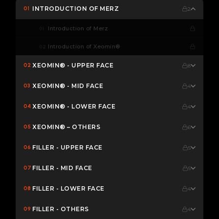
INTRODUCTION OF MERZ
01
2
Introduction of Merz
01
Introduction of Xeomin®
02
XEOMIN® - UPPER FACE
02
8
XEOMIN® - MID FACE
03
4
XEOMIN® - LOWER FACE
04
4
XEOMIN® – OTHERS
05
6
FILLER - UPPER FACE
06
5
FILLER - MID FACE
07
5
FILLER - LOWER FACE
08
4
FILLER - OTHERS
09
4