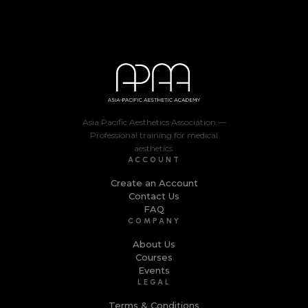
Asia Pacific Aesthetics Association —
Professional training for medical
aesthetics.
ACCOUNT
Create an Account
Contact Us
FAQ
COMPANY
About Us
Courses
Events
LEGAL
Terms & Conditions