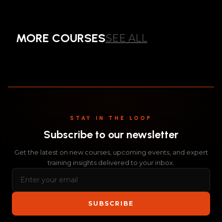
COMPREHENSIVE
BEST PRACTICE
MORE COURSES
SEE ALL
COURSE
ALL
STAY IN THE LOOP
Subscribe to our newsletter
Get the latest on new courses, upcoming events, and expert
training insights delivered to your inbox.
SUBSCRIBE