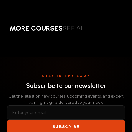
COMPREHENSIVE
BEST PRACTICE
MORE COURSES
SEE ALL
COURSE
ALL
STAY IN THE LOOP
Subscribe to our newsletter
Get the latest on new courses, upcoming events, and expert
training insights delivered to your inbox.
SUBSCRIBE