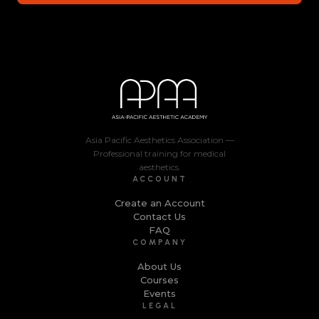
Asia Pacific Aesthetics Association —
Professional training for medical
aesthetics.
ACCOUNT
Create an Account
Contact Us
FAQ
COMPANY
About Us
Courses
Events
LEGAL