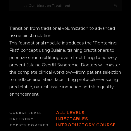
Combination Treatment
08
Transition from traditional volumization to advanced
tissue biostimulation.
This foundational module introduces the "Tightening
First" concept using Julaine, training practitioners to
prioritize structural lifting over direct filling to actively
prevent Julaine Overfill Syndrome. Doctors will master
the complete clinical workflow—from patient selection
to midface and lateral face lifting protocols—ensuring
predictable, natural tissue induction and skin quality
enhancement.
ALL LEVELS
COURSE LEVEL
INJECTABLES
CATEGORY
INTRODUCTORY COURSE
TOPICS COVERED