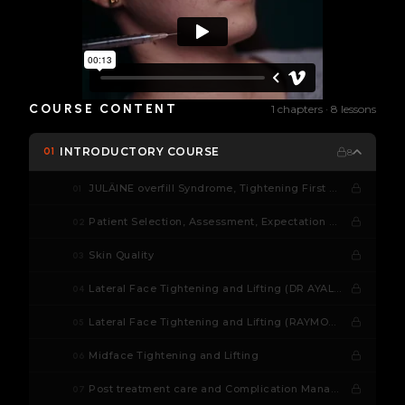
COURSE CONTENT
1 chapters · 8 lessons
INTRODUCTORY COURSE
01
8
JULÄINE overfill Syndrome, Tightening First Concept
01
Patient Selection, Assessment, Expectation Management
02
Skin Quality
03
Lateral Face Tightening and Lifting (DR AYALA)
04
Lateral Face Tightening and Lifting (RAYMOND WU)
05
Midface Tightening and Lifting
06
Post treatment care and Complication Management
07