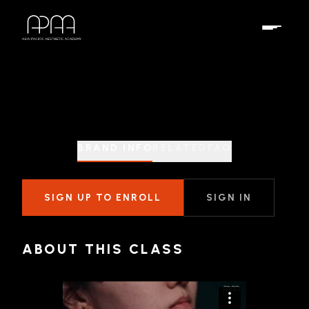
BRAND INFO
RELATED
FAQ
SIGN UP TO ENROLL
SIGN IN
ABOUT THIS CLASS