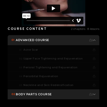
COURSE CONTENT
2 chapters · 8 lessons
ADVANCED COURSE
01
5
Acne Scar
01
Upper Face Tightening and Rejuvenation
02
Perioral Tightening and Rejuvenation
03
Periorbital Rejuvenation
04
Neckline and Skin Redensification
05
BODY PARTS COURSE
02
3