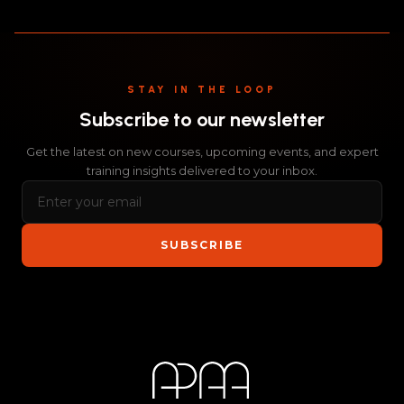
STAY IN THE LOOP
Subscribe to our newsletter
Get the latest on new courses, upcoming events, and expert
training insights delivered to your inbox.
SUBSCRIBE