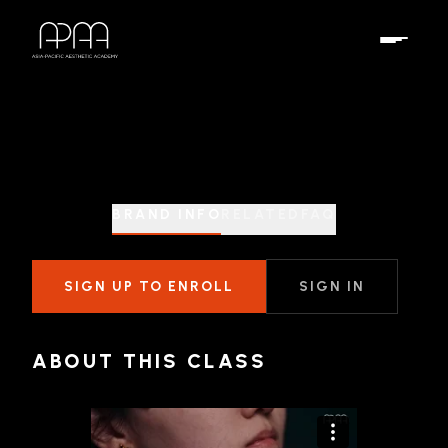
BRAND INFO
RELATED
FAQ
SIGN UP TO ENROLL
SIGN IN
ABOUT THIS CLASS