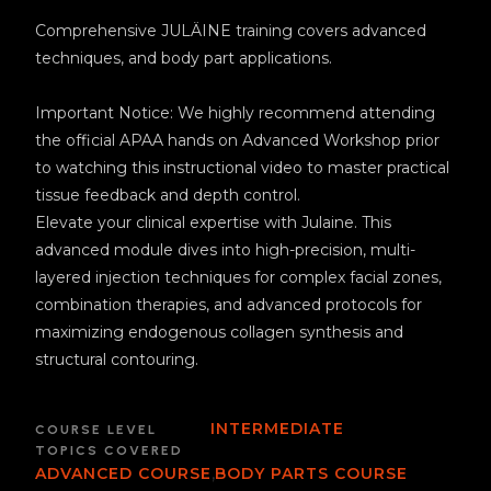
Comprehensive JULÄINE training covers advanced
techniques, and body part applications.
Important Notice: We highly recommend attending
the official APAA hands on Advanced Workshop prior
to watching this instructional video to master practical
tissue feedback and depth control.
Elevate your clinical expertise with Julaine. This
advanced module dives into high-precision, multi-
layered injection techniques for complex facial zones,
combination therapies, and advanced protocols for
maximizing endogenous collagen synthesis and
structural contouring.
INTERMEDIATE
COURSE LEVEL
TOPICS COVERED
,
ADVANCED COURSE
BODY PARTS COURSE