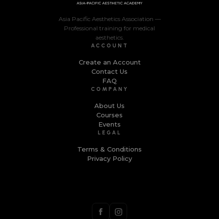
Asia Pacific Aesthetics Association —
Professional training for medical
aesthetics.
ACCOUNT
Create an Account
Contact Us
FAQ
COMPANY
About Us
Courses
Events
LEGAL
Terms & Conditions
Privacy Policy